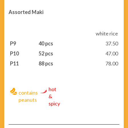
Assorted Maki
white rice
P9
40 pcs
37.50
P10
52 pcs
47.00
P11
88 pcs
78.00
hot
contains
&
peanuts
spicy