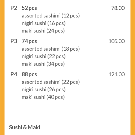
P2
52 pcs
78.00
assorted sashimi (12 pcs)
nigiri sushi (16 pcs)
maki sushi (24 pcs)
P3
74 pcs
105.00
assorted sashimi (18 pcs)
nigiri sushi (22 pcs)
maki sushi (34 pcs)
P4
88 pcs
121.00
assorted sashimi (22 pcs)
nigiri sushi (26 pcs)
maki sushi (40 pcs)
Sushi & Maki