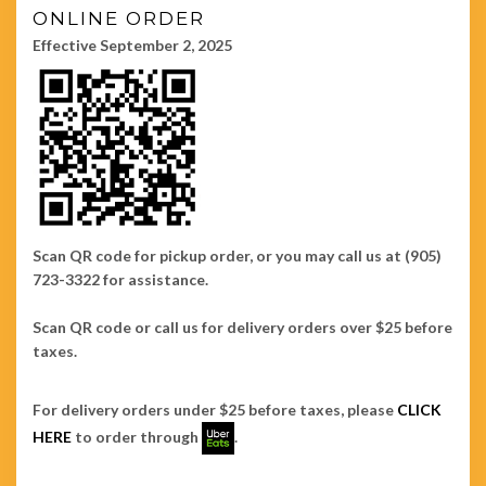
ONLINE ORDER
Effective September 2, 2025
Scan QR code for pickup order, or you may call us at (905)
723-3322 for assistance.
Scan QR code or call us for delivery orders over $25 before
taxes.
For delivery orders under $25 before taxes, please
CLICK
HERE
to order through
.