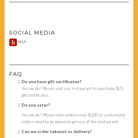
SOCIAL MEDIA
YELP
FAQ
Do you have gift certificates?
Yes we do! Please visit our restaurant to purchase $25
gift certificates.
Do you cater?
Yes we do! Please note orders over $200 or customized
orders need to be placed in person at the restaurant.
Can we order takeout or delivery?