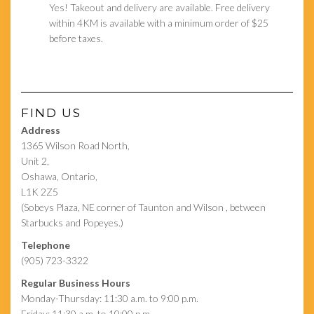
Yes! Takeout and delivery are available. Free delivery
within 4KM is available with a minimum order of $25
before taxes.
FIND US
Address
1365 Wilson Road North,
Unit 2,
Oshawa, Ontario,
L1K 2Z5
(Sobeys Plaza, NE corner of Taunton and Wilson , between
Starbucks and Popeyes.)
Telephone
(905) 723-3322
Regular Business Hours
Monday-Thursday: 11:30 a.m. to 9:00 p.m.
Friday: 11:30 a.m. to 10:00 p.m.