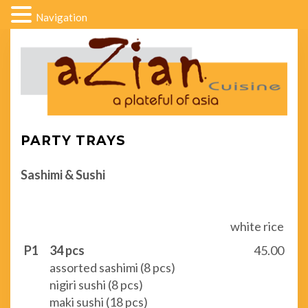
Navigation
PARTY TRAYS
Sashimi & Sushi
white rice
P1
34 pcs
45.00
assorted sashimi (8 pcs)
nigiri sushi (8 pcs)
maki sushi (18 pcs)