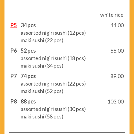
white rice
P5
34 pcs
44.00
assorted nigiri sushi (12 pcs)
maki sushi (22 pcs)
P6
52 pcs
66.00
assorted nigiri sushi (18 pcs)
maki sushi (34 pcs)
P7
74 pcs
89.00
assorted nigiri sushi (22 pcs)
maki sushi (52 pcs)
P8
88 pcs
103.00
assorted nigiri sushi (30 pcs)
maki sushi (58 pcs)