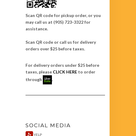
Scan QR code for pickup order, or you
may call us at (905) 723-3322 for
assistance.
Scan QR code or call us for delivery
orders over $25 before taxes.
For delivery orders under $25 before
taxes, please
CLICK HERE
to order
through
.
SOCIAL MEDIA
YELP