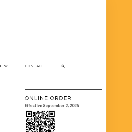
NEW
CONTACT
ONLINE ORDER
Effective September 2, 2025