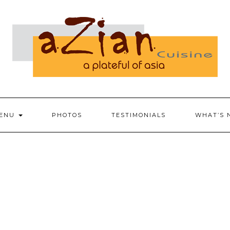
ENU
PHOTOS
TESTIMONIALS
WHAT’S 