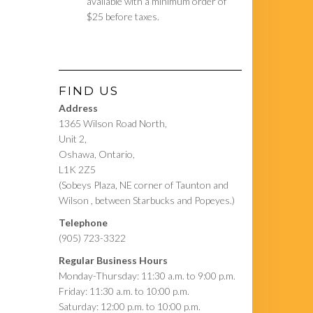
available with a minimum order of
$25 before taxes.
FIND US
Address
1365 Wilson Road North,
Unit 2,
Oshawa, Ontario,
L1K 2Z5
(Sobeys Plaza, NE corner of Taunton and
Wilson , between Starbucks and Popeyes.)
Telephone
(905) 723-3322
Regular Business Hours
Monday-Thursday: 11:30 a.m. to 9:00 p.m.
Friday: 11:30 a.m. to 10:00 p.m.
Saturday: 12:00 p.m. to 10:00 p.m.