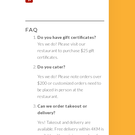
FAQ
Do you have gift certificates?
Yes we do! Please visit our
restaurant to purchase $25 gift
certificates.
Do you cater?
Yes we do! Please note orders over
$200 or customized orders need to
be placed in person at the
restaurant.
Can we order takeout or
delivery?
Yes! Takeout and delivery are
available. Free delivery within 4KM is