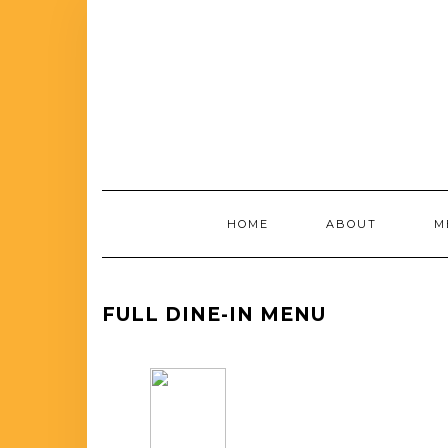
HOME
ABOUT
M
FULL DINE-IN MENU