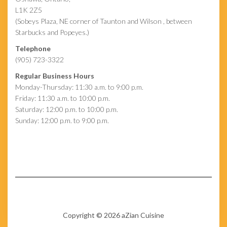
L1K 2Z5
(Sobeys Plaza, NE corner of Taunton and Wilson , between
Starbucks and Popeyes.)
Telephone
(905) 723-3322
Regular Business Hours
Monday-Thursday: 11:30 a.m. to 9:00 p.m.
Friday: 11:30 a.m. to 10:00 p.m.
Saturday: 12:00 p.m. to 10:00 p.m.
Sunday: 12:00 p.m. to 9:00 p.m.
Copyright © 2026 aZian Cuisine