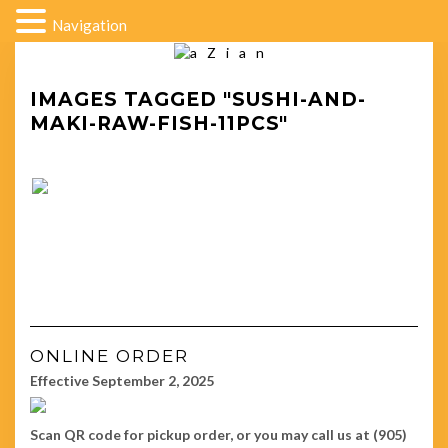
Navigation
IMAGES TAGGED "SUSHI-AND-
MAKI-RAW-FISH-11PCS"
ONLINE ORDER
Effective September 2, 2025
Scan QR code for pickup order, or you may call us at (905)