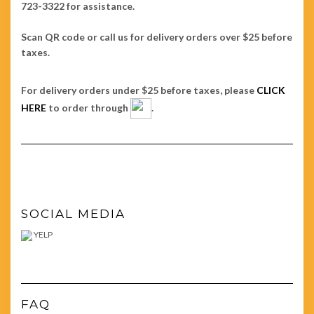
723-3322 for assistance.
Scan QR code or call us for delivery orders over $25 before
taxes.
For delivery orders under $25 before taxes, please
CLICK
HERE
to order through
.
SOCIAL MEDIA
YELP
FAQ