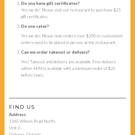
Do you have gift certificates?
Yes we do! Please visit our restaurant to purchase $25
gift certificates.
Do you cater?
Yes we do! Please note orders over $200 or customized
orders need to be placed in person at the restaurant.
Can we order takeout or delivery?
Yes! Takeout and delivery are available. Free delivery
within 4KM is available with a minimum order of $25
before taxes.
FIND US
Address
1365 Wilson Road North,
Unit 2,
Oshawa, Ontario,