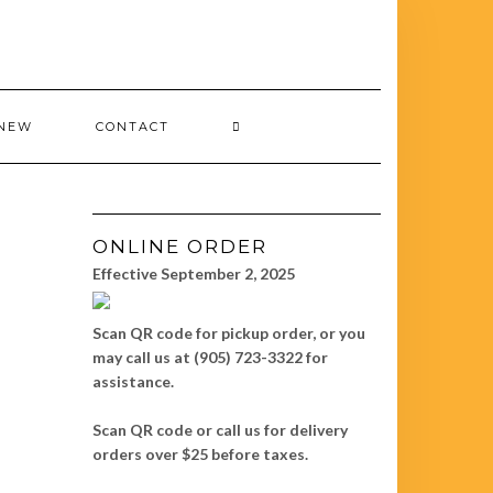
 NEW
CONTACT
ONLINE ORDER
Effective September 2, 2025
Scan QR code for pickup order, or you
may call us at (905) 723-3322 for
assistance.
Scan QR code or call us for delivery
orders over $25 before taxes.