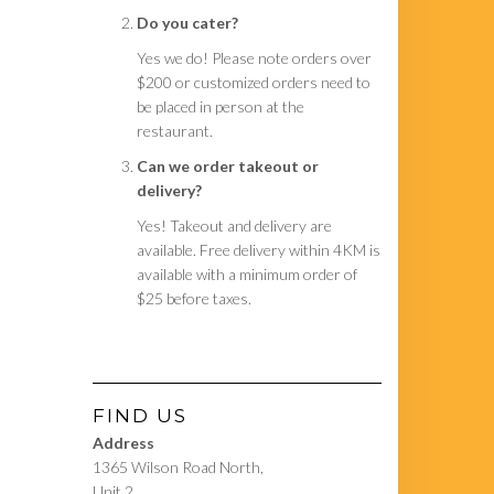
Do you cater?
Yes we do! Please note orders over
$200 or customized orders need to
be placed in person at the
restaurant.
Can we order takeout or
delivery?
Yes! Takeout and delivery are
available. Free delivery within 4KM is
available with a minimum order of
$25 before taxes.
FIND US
Address
1365 Wilson Road North,
Unit 2,