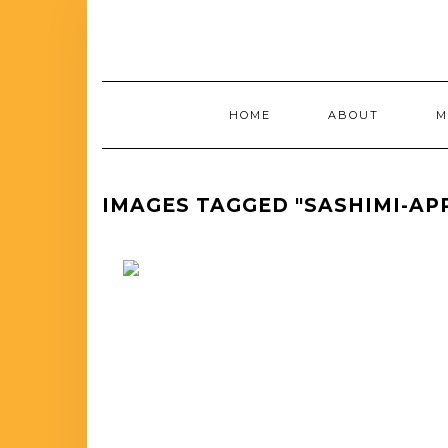
HOME
ABOUT
M
IMAGES TAGGED "SASHIMI-AP