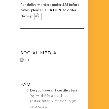
For delivery orders under $25 before
taxes, please
CLICK HERE
to order
through
.
SOCIAL MEDIA
YELP
FAQ
Do you have gift certificates?
Yes we do! Please visit our
restaurant to purchase $25 gift
certificates.