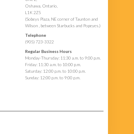
Oshawa, Ontario,
L1K 2Z5
(Sobeys Plaza, NE corner of Taunton and
Wilson , between Starbucks and Popeyes.)
Telephone
(905) 723-3322
Regular Business Hours
Monday-Thursday: 11:30 a.m. to 9:00 p.m.
Friday: 11:30 a.m. to 10:00 p.m.
Saturday: 12:00 p.m. to 10:00 p.m.
Sunday: 12:00 p.m. to 9:00 p.m.