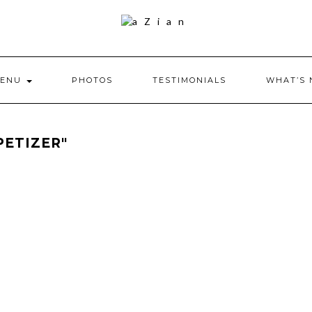
ENU
PHOTOS
TESTIMONIALS
WHAT’S
PETIZER"