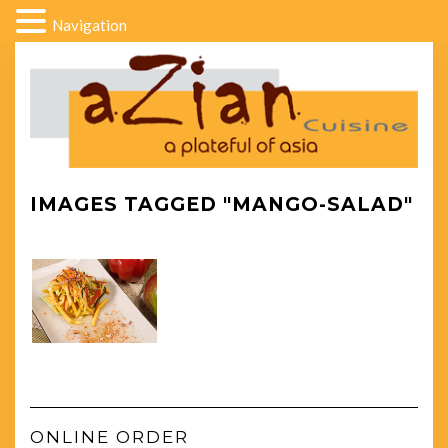
Navigation
IMAGES TAGGED "MANGO-SALAD"
ONLINE ORDER