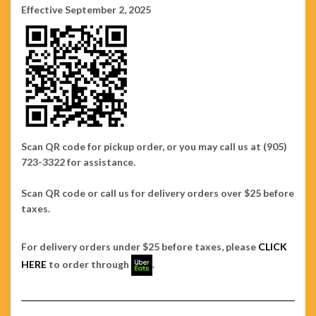
Effective September 2, 2025
Scan QR code for pickup order, or you may call us at (905)
723-3322 for assistance.
Scan QR code or call us for delivery orders over $25 before
taxes.
For delivery orders under $25 before taxes, please
CLICK
HERE
to order through
.