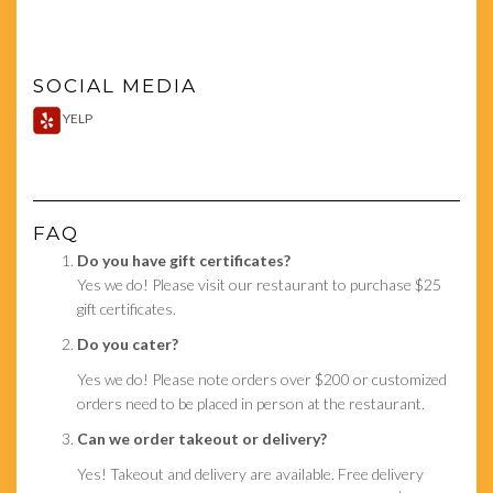
SOCIAL MEDIA
YELP
FAQ
Do you have gift certificates?
Yes we do! Please visit our restaurant to purchase $25
gift certificates.
Do you cater?
Yes we do! Please note orders over $200 or customized
orders need to be placed in person at the restaurant.
Can we order takeout or delivery?
Yes! Takeout and delivery are available. Free delivery