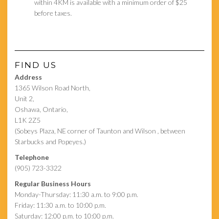
within 4KM is available with a minimum order of $25
before taxes.
FIND US
Address
1365 Wilson Road North,
Unit 2,
Oshawa, Ontario,
L1K 2Z5
(Sobeys Plaza, NE corner of Taunton and Wilson , between
Starbucks and Popeyes.)
Telephone
(905) 723-3322
Regular Business Hours
Monday-Thursday: 11:30 a.m. to 9:00 p.m.
Friday: 11:30 a.m. to 10:00 p.m.
Saturday: 12:00 p.m. to 10:00 p.m.