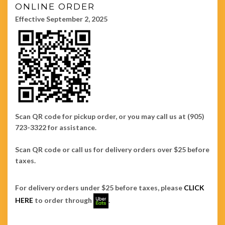
ONLINE ORDER
Effective September 2, 2025
Scan QR code for pickup order, or you may call us at (905)
723-3322 for assistance.
Scan QR code or call us for delivery orders over $25 before
taxes.
For delivery orders under $25 before taxes, please
CLICK
HERE
to order through
.