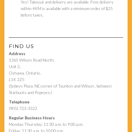
Yes! Takeout and delivery are available. Free delivery
within 4KM is available with a minimum order of $25
before taxes.
FIND US
Address
1365 Wilson Road North,
Unit 2,
Oshawa, Ontario,
L1K 2Z5
(Sobeys Plaza, NE corner of Taunton and Wilson , between
Starbucks and Popeyes.)
Telephone
(905) 723-3322
Regular Business Hours
Monday-Thursday: 11:30 a.m. to 9:00 p.m.
Friday: 11:30 a.m. to 10:00 p.m.