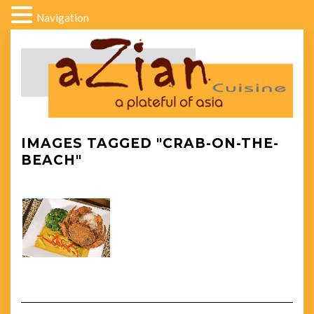
Navigation
IMAGES TAGGED "CRAB-ON-THE-
BEACH"