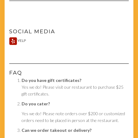
SOCIAL MEDIA
YELP
FAQ
Do you have gift certificates?
Yes we do! Please visit our restaurant to purchase $25
gift certificates.
Do you cater?
Yes we do! Please note orders over $200 or customized
orders need to be placed in person at the restaurant.
Can we order takeout or delivery?