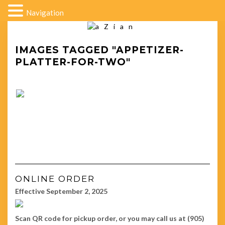
Navigation
IMAGES TAGGED "APPETIZER-
PLATTER-FOR-TWO"
ONLINE ORDER
Effective September 2, 2025
Scan QR code for pickup order, or you may call us at (905)