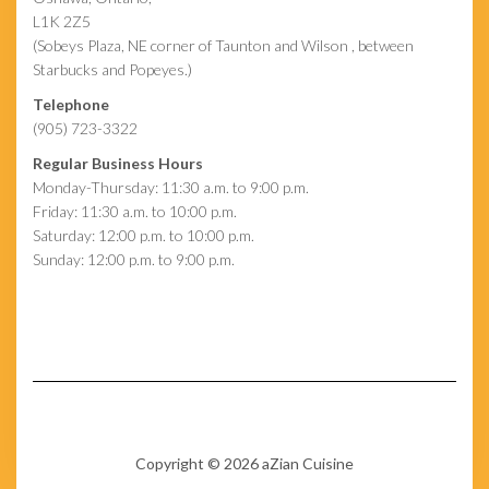
L1K 2Z5
(Sobeys Plaza, NE corner of Taunton and Wilson , between
Starbucks and Popeyes.)
Telephone
(905) 723-3322
Regular Business Hours
Monday-Thursday: 11:30 a.m. to 9:00 p.m.
Friday: 11:30 a.m. to 10:00 p.m.
Saturday: 12:00 p.m. to 10:00 p.m.
Sunday: 12:00 p.m. to 9:00 p.m.
Copyright © 2026 aZian Cuisine