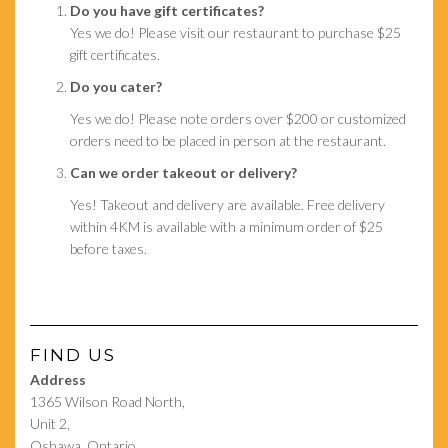
Do you have gift certificates?
Yes we do! Please visit our restaurant to purchase $25
gift certificates.
Do you cater?
Yes we do! Please note orders over $200 or customized
orders need to be placed in person at the restaurant.
Can we order takeout or delivery?
Yes! Takeout and delivery are available. Free delivery
within 4KM is available with a minimum order of $25
before taxes.
FIND US
Address
1365 Wilson Road North,
Unit 2,
Oshawa, Ontario,