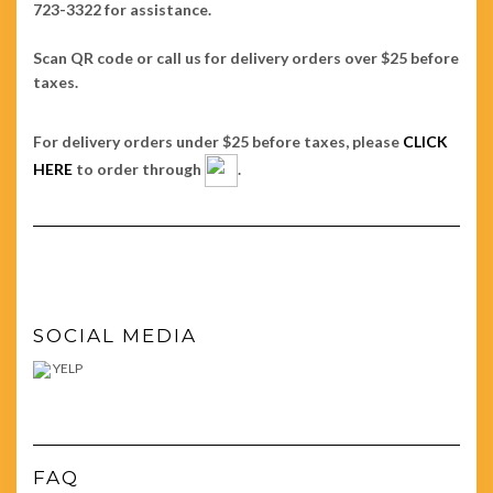
723-3322 for assistance.
Scan QR code or call us for delivery orders over $25 before
taxes.
For delivery orders under $25 before taxes, please
CLICK
HERE
to order through
.
SOCIAL MEDIA
YELP
FAQ