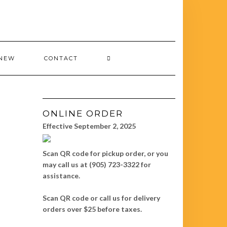
 NEW
CONTACT
ONLINE ORDER
Effective September 2, 2025
Scan QR code for pickup order, or you
may call us at (905) 723-3322 for
assistance.
Scan QR code or call us for delivery
orders over $25 before taxes.