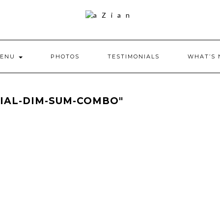
ENU
PHOTOS
TESTIMONIALS
WHAT’S
CIAL-DIM-SUM-COMBO"