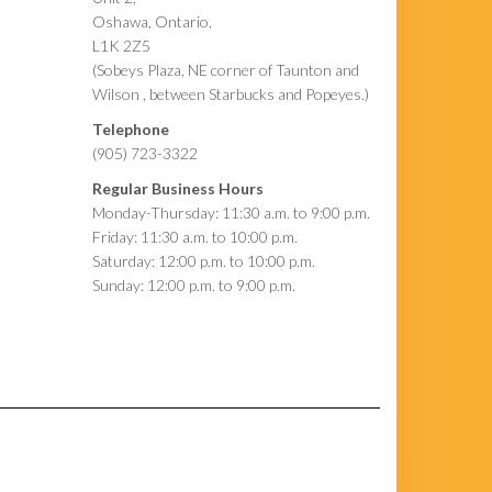
Oshawa, Ontario,
L1K 2Z5
(Sobeys Plaza, NE corner of Taunton and
Wilson , between Starbucks and Popeyes.)
Telephone
(905) 723-3322
Regular Business Hours
Monday-Thursday: 11:30 a.m. to 9:00 p.m.
Friday: 11:30 a.m. to 10:00 p.m.
Saturday: 12:00 p.m. to 10:00 p.m.
Sunday: 12:00 p.m. to 9:00 p.m.