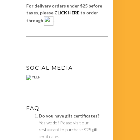
For delivery orders under $25 before
taxes, please
CLICK HERE
to order
through
.
SOCIAL MEDIA
YELP
FAQ
Do you have gift certificates?
Yes we do! Please visit our
restaurant to purchase $25 gift
certificates.