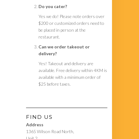
Do you cater?
Yes we do! Please note orders over
$200 or customized orders need to
be placed in person at the
restaurant.
Can we order takeout or
delivery?
Yes! Takeout and delivery are
available. Free delivery within 4KM is
available with a minimum order of
$25 before taxes.
FIND US
Address
1365 Wilson Road North,
Unit 2,