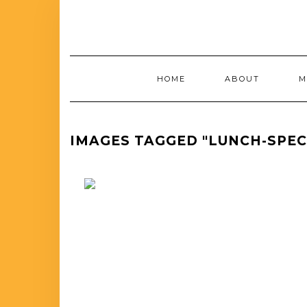
HOME
ABOUT
M
IMAGES TAGGED "LUNCH-SPE